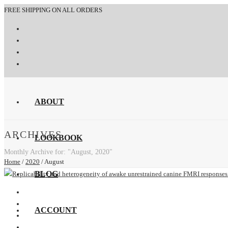
FREE SHIPPING ON ALL ORDERS
ABOUT
ARCHIVES
LOOKBOOK
Monthly Archive for: "August, 2020"
Home
/
2020
/ August
BLOG
ACCOUNT