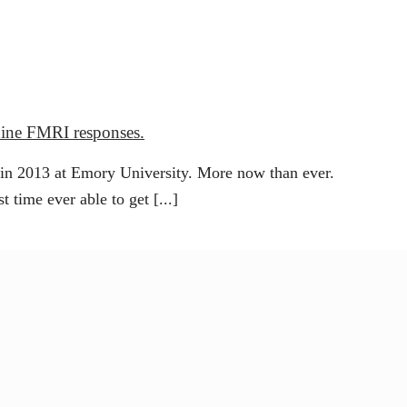
anine FMRI responses.
 in 2013 at Emory University. More now than ever.
t time ever able to get [...]