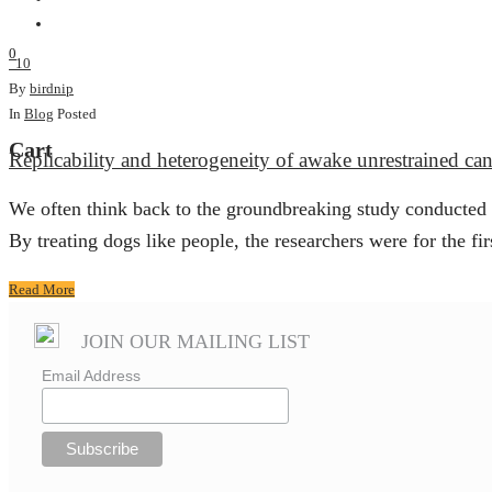
0
10
By
birdnip
In
Blog
Posted
Cart
Replicability and heterogeneity of awake unrestrained c
We often think back to the groundbreaking study conducted
By treating dogs like people, the researchers were for the firs
Read More
JOIN OUR MAILING LIST
Email Address