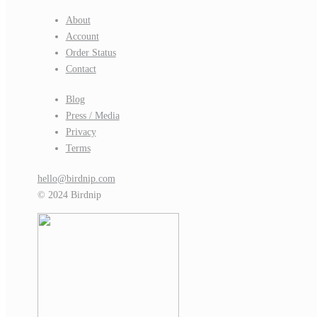
About
Account
Order Status
Contact
Blog
Press / Media
Privacy
Terms
hello@birdnip.com
© 2024 Birdnip